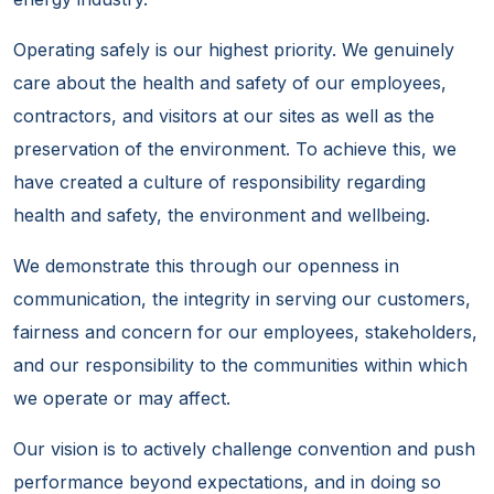
Operating safely is our highest priority. We genuinely
care about the health and safety of our employees,
contractors, and visitors at our sites as well as the
preservation of the environment. To achieve this, we
have created a culture of responsibility regarding
health and safety, the environment and wellbeing.
We demonstrate this through our openness in
communication, the integrity in serving our customers,
fairness and concern for our employees, stakeholders,
and our responsibility to the communities within which
we operate or may affect.
Our vision is to actively challenge convention and push
performance beyond expectations, and in doing so