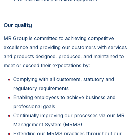
Our quality
MR Group is committed to achieving competitive
excellence and providing our customers with services
and products designed, produced, and maintained to
meet or exceed their expectations by:
Complying with all customers, statutory and
regulatory requirements
Enabling employees to achieve business and
professional goals
Continually improving our processes via our MR
Management System (MRMS)
Extending our MRMS practices throughout our