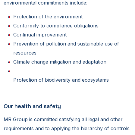
environmental commitments include:
Protection of the environment
Conformity to compliance obligations
Continual improvement
Prevention of pollution and sustainable use of
resources
Climate change mitigation and adaptation
Protection of biodiversity and ecosystems
Our health and safety
MR Group is committed satisfying all legal and other
requirements and to applying the hierarchy of controls