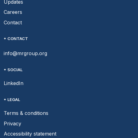
Updates
Careers
Contact
CONTACT
info@mrgroup.org
SOCIAL
LinkedIn
LEGAL
Terms & conditions
Privacy
Accessibility statement