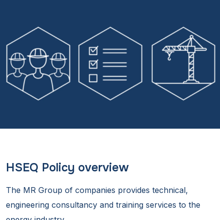
HSEQ Policy overview
The MR Group of companies provides technical,
engineering consultancy and training services to the
energy industry.