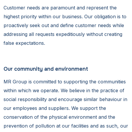
Customer needs are paramount and represent the
highest priority within our business. Our obligation is to
proactively seek out and define customer needs while
addressing all requests expeditiously without creating
false expectations.
Our community and environment
MR Group is committed to supporting the communities
within which we operate. We believe in the practice of
social responsibility and encourage similar behaviour in
our employees and suppliers. We support the
conservation of the physical environment and the
prevention of pollution at our facilities and as such, our