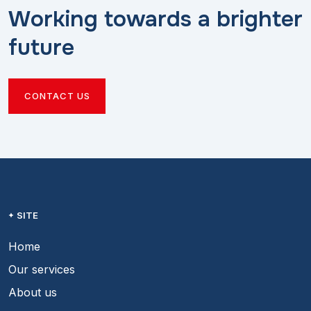
Working towards a brighter
future
CONTACT US
SITE
Home
Our services
About us