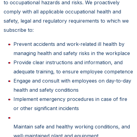
to occupational hazards and risks. We proactively
comply with all applicable occupational health and
safety, legal and regulatory requirements to which we
subscribe to:
Prevent accidents and work-related ill health by
managing health and safety risks in the workplace
Provide clear instructions and information, and
adequate training, to ensure employee competence
Engage and consult with employees on day-to-day
health and safety conditions
Implement emergency procedures in case of fire
or other significant incidents
Maintain safe and healthy working conditions, and
well-maintained plant and equipment