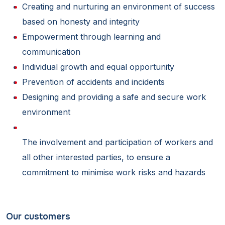
Creating and nurturing an environment of success
based on honesty and integrity
Empowerment through learning and
communication
Individual growth and equal opportunity
Prevention of accidents and incidents
Designing and providing a safe and secure work
environment
The involvement and participation of workers and
all other interested parties, to ensure a
commitment to minimise work risks and hazards
Our customers