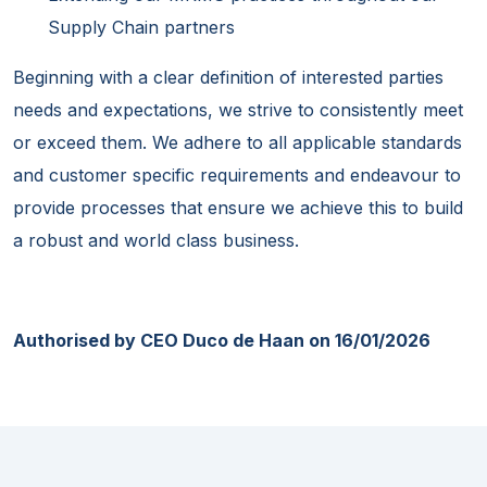
Supply Chain partners
Beginning with a clear definition of interested parties
needs and expectations, we strive to consistently meet
or exceed them. We adhere to all applicable standards
and customer specific requirements and endeavour to
provide processes that ensure we achieve this to build
a robust and world class business.
Authorised by CEO Duco de Haan on 16/01/2026