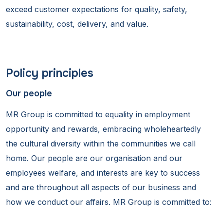
exceed customer expectations for quality, safety,
sustainability, cost, delivery, and value.
Policy principles
Our people
MR Group is committed to equality in employment
opportunity and rewards, embracing wholeheartedly
the cultural diversity within the communities we call
home. Our people are our organisation and our
employees welfare, and interests are key to success
and are throughout all aspects of our business and
how we conduct our affairs. MR Group is committed to: