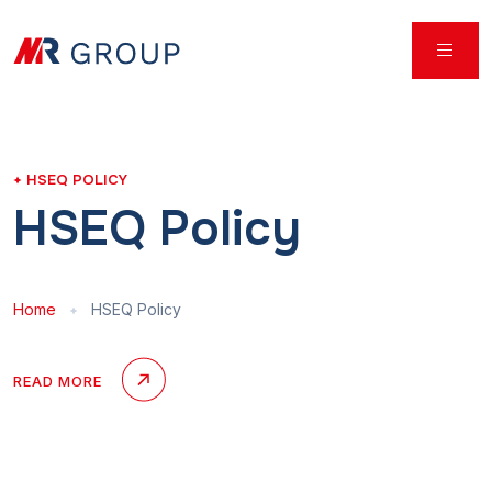
HSEQ POLICY
HSEQ Policy
Home
HSEQ Policy
READ MORE