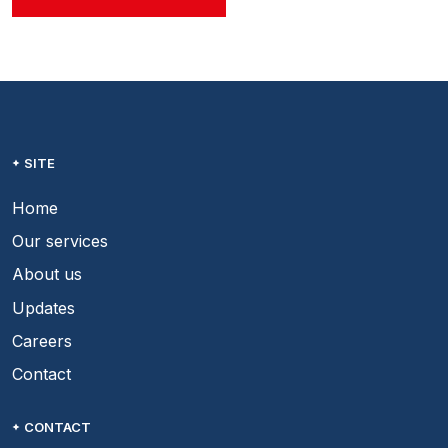
SITE
Home
Our services
About us
Updates
Careers
Contact
CONTACT