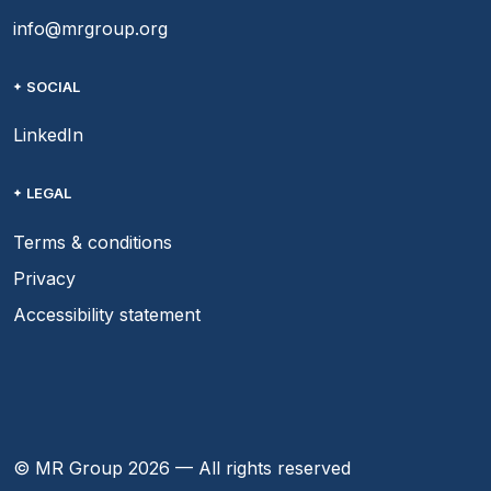
info@mrgroup.org
SOCIAL
LinkedIn
LEGAL
Terms & conditions
Privacy
Accessibility statement
© MR Group 2026 — All rights reserved