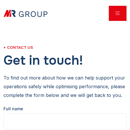
CONTACT US
Get in touch!
To find out more about how we can help support your
operations safely while optimising performance, please
complete the form below and we will get back to you.
Full name