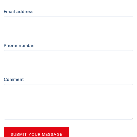
Email address
Phone number
Comment
SUBMIT YOUR MESSAGE