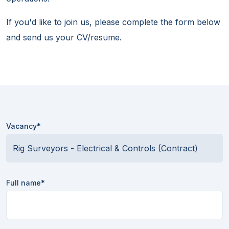
If you'd like to join us, please complete the form below
and send us your CV/resume.
Vacancy*
Full name*