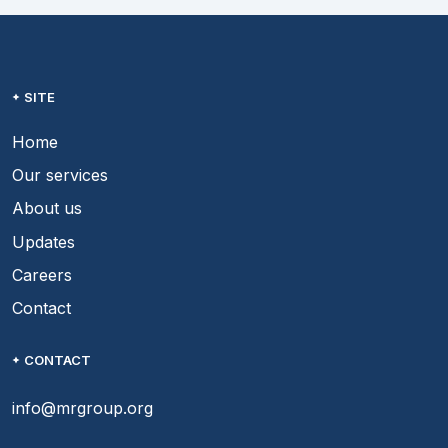
SITE
Home
Our services
About us
Updates
Careers
Contact
CONTACT
info@mrgroup.org