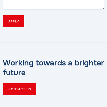
APPLY
Working towards a brighter
future
CONTACT US