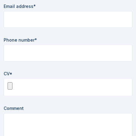
Email address*
Phone number*
CV*
Comment