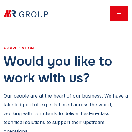
APPLICATION
Would you like to
work with us?
Our people are at the heart of our business. We have a
talented pool of experts based across the world,
working with our clients to deliver best-in-class
technical solutions to support their upstream
operations.