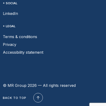
SOCIAL
LinkedIn
LEGAL
Terms & conditions
Privacy
Accessibility statement
© MR Group 2026 — All rights reserved
BACK TO TOP